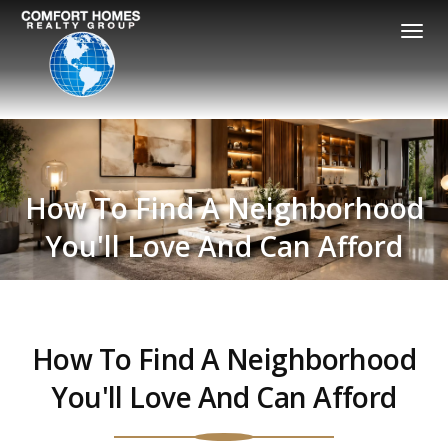
Togg
navi
How To Find A Neighborhood
You'll Love And Can Afford
How To Find A Neighborhood
You'll Love And Can Afford