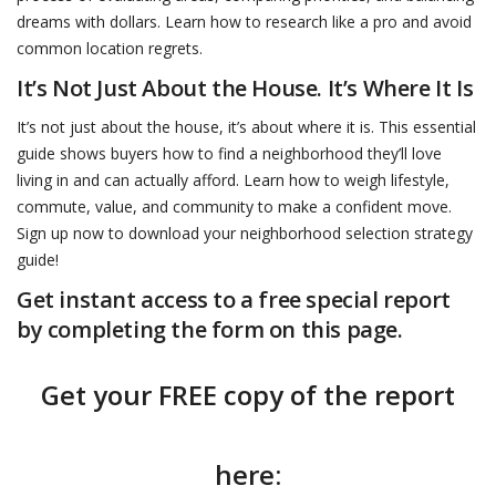
dreams with dollars. Learn how to research like a pro and avoid
common location regrets.
It’s Not Just About the House. It’s Where It Is
It’s not just about the house, it’s about where it is. This essential
guide shows buyers how to find a neighborhood they’ll love
living in and can actually afford. Learn how to weigh lifestyle,
commute, value, and community to make a confident move.
Sign up now to download your neighborhood selection strategy
guide!
Get instant access to a free special report
by completing the form on this page.
Get your FREE copy of the report
here: