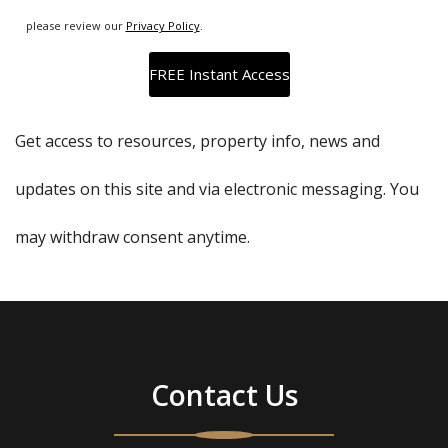
please review our
Privacy Policy
.
Get access to resources, property info, news and
updates on this site and via electronic messaging. You
may withdraw consent anytime.
Contact Us