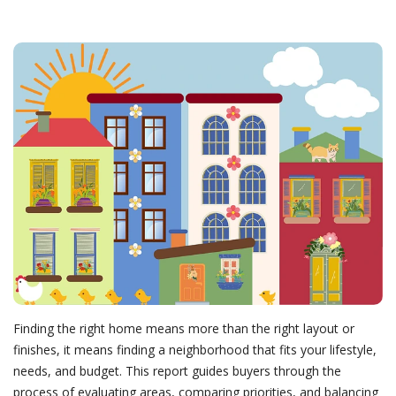
Finding the right home means more than the right layout or
finishes, it means finding a neighborhood that fits your lifestyle,
needs, and budget. This report guides buyers through the
process of evaluating areas, comparing priorities, and balancing