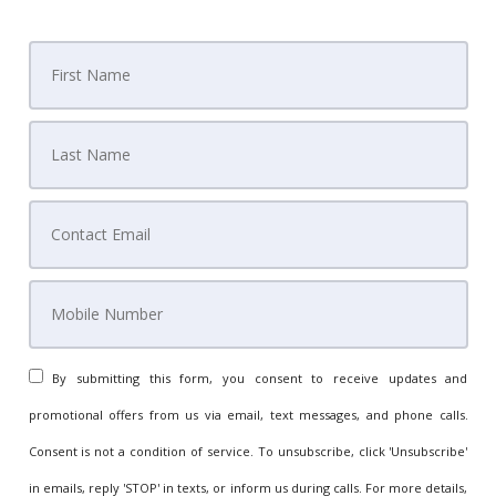
By submitting this form, you consent to receive updates and
promotional offers from us via email, text messages, and phone calls.
Consent is not a condition of service. To unsubscribe, click 'Unsubscribe'
in emails, reply 'STOP' in texts, or inform us during calls. For more details,