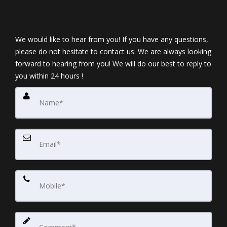
We would like to hear from you! If you have any questions,
please do not hesitate to contact us. We are always looking
forward to hearing from you! We will do our best to reply to
you within 24 hours !