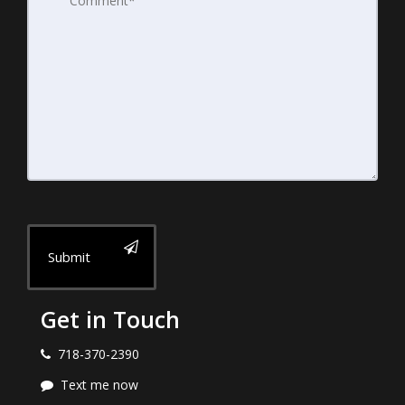
Submit
Get in Touch
718-370-2390
Text me now