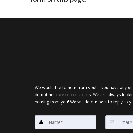
We would like to hear from you! If you have any qu
do not hesitate to contact us. We are always looki
hearing from you! We will do our best to reply to y
!