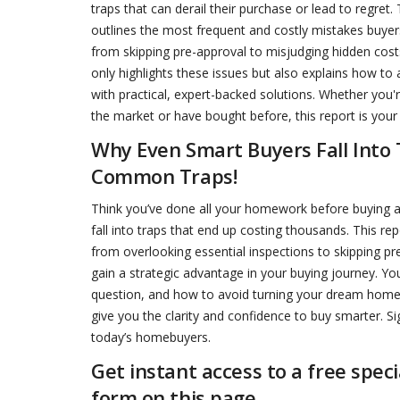
traps that can derail their purchase or lead to regret.
outlines the most frequent and costly mistakes buye
from skipping pre-approval to misjudging hidden costs
only highlights these issues but also explains how to
with practical, expert-backed solutions. Whether you'
the market or have bought before, this report is your 
Why Even Smart Buyers Fall Into
Common Traps!
Think you’ve done all your homework before buying 
fall into traps that end up costing thousands. This 
from overlooking essential inspections to skipping pr
gain a strategic advantage in your buying journey. You
question, and how to avoid turning your dream home in
give you the clarity and confidence to buy smarter. Si
today’s homebuyers.
Get instant access to a free spec
form on this page.