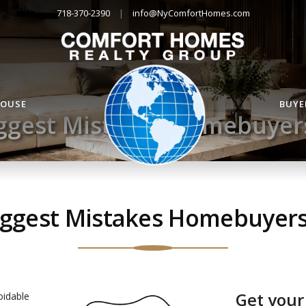
718-370-2390
|
info@NyComfortHomes.com
HOUSE
BUYE
ggest Mistakes Homebuye
iggest Mistakes Homebuyer
Get your
oidable