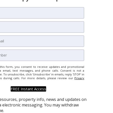
this form, you consent to receive updates and promotional
a email, text messages, and phone calls. Consent is not a
e. To unsubscribe, click 'Unsubscribe' in emails, reply 'STOP' in
us during calls. For more details, please review our
Privacy
resources, property info, news and updates on
via electronic messaging. You may withdraw
e.