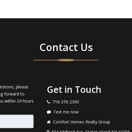
Contact Us
Get in Touch
estions, please
ng forward to
ou within 24 hours
718-370-2390
Text me now
Comfort Homes Realty Group
604 Midland Ave, Staten Island NY 10306