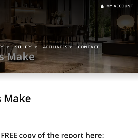
MY ACCOUNT
RS
SELLERS
AFFILIATES
CONTACT
rs Make
s Make
 FREE copy of the report here: