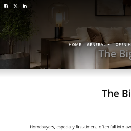
HOME
GENERAL
OPEN 
The Bi
The B
Homebuyers, especially first-timers, often fall into av