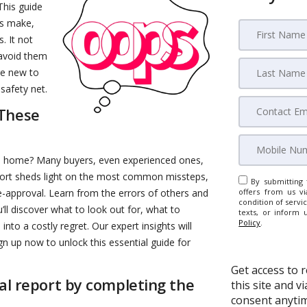
 This guide
rs make,
. It not
 avoid them
re new to
safety net.
 These
a home? Many buyers, even experienced ones,
report sheds light on the most common missteps,
By submitting 
e-approval. Learn from the errors of others and
offers from us vi
condition of servic
’ll discover what to look out for, what to
texts, or inform 
Policy
.
to a costly regret. Our expert insights will
gn up now to unlock this essential guide for
Get access to 
ial report by completing the
this site and 
consent anytim