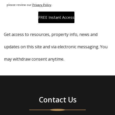
please review our
Privacy Policy
.
Get access to resources, property info, news and
updates on this site and via electronic messaging. You
may withdraw consent anytime.
Contact Us