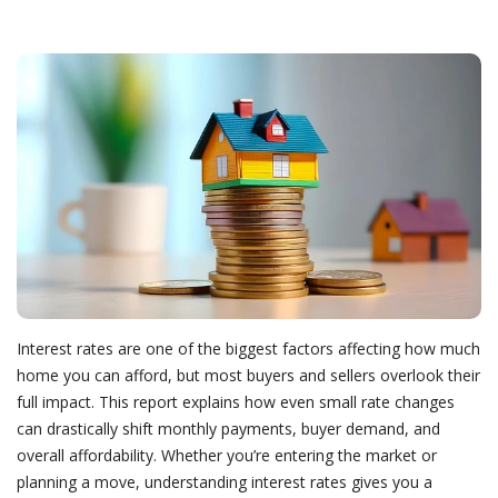
Interest rates are one of the biggest factors affecting how much
home you can afford, but most buyers and sellers overlook their
full impact. This report explains how even small rate changes
can drastically shift monthly payments, buyer demand, and
overall affordability. Whether you’re entering the market or
planning a move, understanding interest rates gives you a