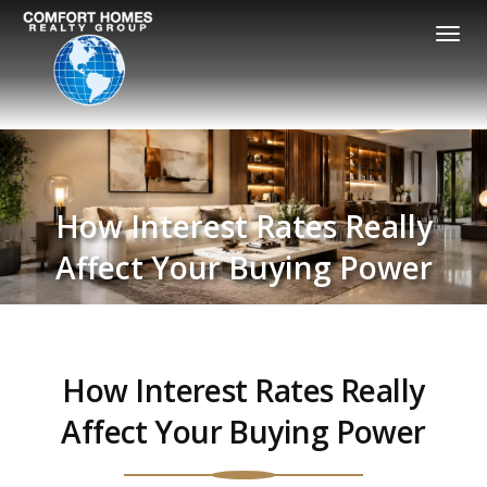
Togg
navi
How Interest Rates Really
Affect Your Buying Power
How Interest Rates Really
Affect Your Buying Power