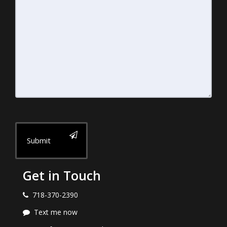
Submit
Get in Touch
718-370-2390
Text me now