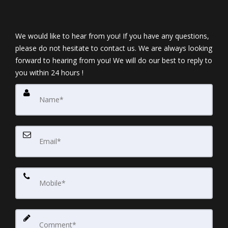
We would like to hear from you! If you have any questions,
please do not hesitate to contact us. We are always looking
forward to hearing from you! We will do our best to reply to
you within 24 hours !