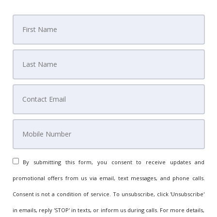
By submitting this form, you consent to receive updates and
promotional offers from us via email, text messages, and phone calls.
Consent is not a condition of service. To unsubscribe, click 'Unsubscribe'
in emails, reply 'STOP' in texts, or inform us during calls. For more details,