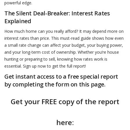
powerful edge.
The Silent Deal-Breaker: Interest Rates
Explained
How much home can you really afford? It may depend more on
interest rates than price. This must-read guide shows how even
a small rate change can affect your budget, your buying power,
and your long-term cost of ownership. Whether you’re house
hunting or preparing to sell, knowing how rates work is
essential. Sign up now to get the full report!
Get instant access to a free special report
by completing the form on this page.
Get your FREE copy of the report
here: