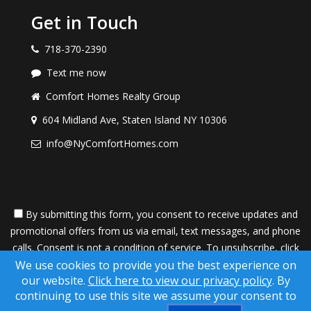
Get in Touch
718-370-2390
Text me now
Comfort Homes Realty Group
604 Midland Ave, Staten Island NY 10306
info@NyComfortHomes.com
By submitting this form, you consent to receive updates and
promotional offers from us via email, text messages, and phone
calls. Consent is not a condition of service. To unsubscribe, click
'Unsubscribe' in emails, reply 'STOP' in texts, or inform us during
We use cookies to provide you the best experience on
our website.
Click here to view our privacy policy
. By
calls. For more details, please review our
Privacy Policy
continuing to use this site we assume your consent to
A SuccessWebsite® Solution ™ & © owned by ConsulNet