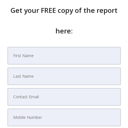
Get your FREE copy of the report
here: