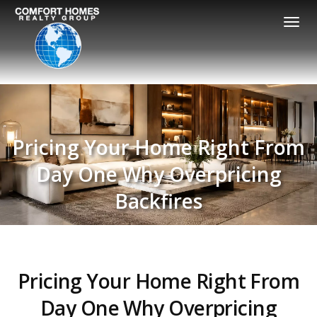
Togg
navi
Pricing Your Home Right From
Day One Why Overpricing
Backfires
Pricing Your Home Right From
Day One Why Overpricing