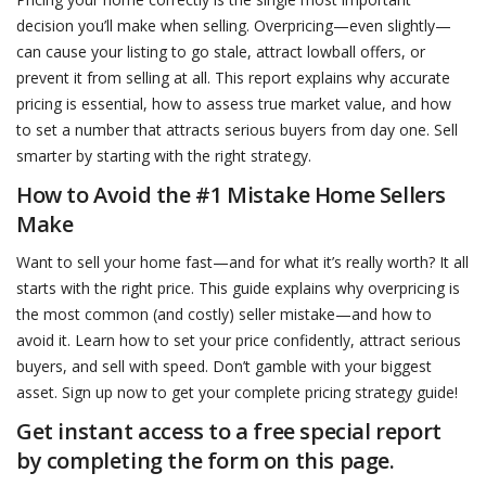
decision you’ll make when selling. Overpricing—even slightly—
can cause your listing to go stale, attract lowball offers, or
prevent it from selling at all. This report explains why accurate
pricing is essential, how to assess true market value, and how
to set a number that attracts serious buyers from day one. Sell
smarter by starting with the right strategy.
How to Avoid the #1 Mistake Home Sellers
Make
Want to sell your home fast—and for what it’s really worth? It all
starts with the right price. This guide explains why overpricing is
the most common (and costly) seller mistake—and how to
avoid it. Learn how to set your price confidently, attract serious
buyers, and sell with speed. Don’t gamble with your biggest
asset. Sign up now to get your complete pricing strategy guide!
Get instant access to a free special report
by completing the form on this page.