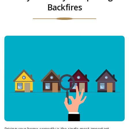
Backfires
Pricing your home correctly is the single most important