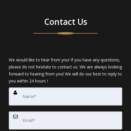
Contact Us
We would like to hear from you! If you have any questions,
please do not hesitate to contact us. We are always looking
forward to hearing from you! We will do our best to reply to
you within 24 hours !