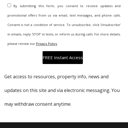
By submitting this form, you consent to receive updates and
promotional offers from us via email, text messages, and phone calls.
Consent is not a condition of service. To unsubscribe, click 'Unsubscribe'
in emails, reply 'STOP' in texts, or inform us during calls. For more details,
please review our
Privacy Policy
.
Get access to resources, property info, news and
updates on this site and via electronic messaging. You
may withdraw consent anytime.