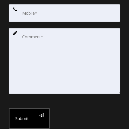
Submit